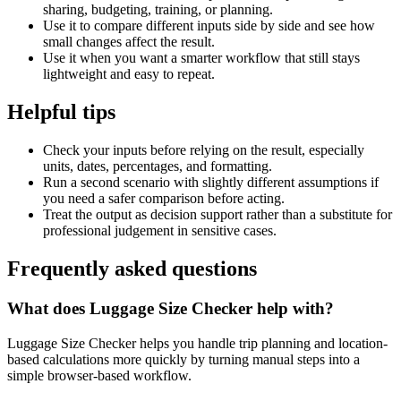
sharing, budgeting, training, or planning.
Use it to compare different inputs side by side and see how
small changes affect the result.
Use it when you want a smarter workflow that still stays
lightweight and easy to repeat.
Helpful tips
Check your inputs before relying on the result, especially
units, dates, percentages, and formatting.
Run a second scenario with slightly different assumptions if
you need a safer comparison before acting.
Treat the output as decision support rather than a substitute for
professional judgement in sensitive cases.
Frequently asked questions
What does Luggage Size Checker help with?
Luggage Size Checker helps you handle trip planning and location-
based calculations more quickly by turning manual steps into a
simple browser-based workflow.