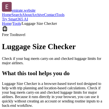
emirate.website
Home
Search
About
Archive
Contact
Tools
Try Smart365 AI
Home
/
Tools
/
Luggage Size Checker
Free Tool
travel
Luggage Size Checker
Check if your bag meets carry-on and checked luggage limits for
major airlines.
What this tool helps you do
Luggage Size Checker is a browser-based travel tool designed to
help with trip planning and location-based calculations. Check if
your bag meets carry-on and checked luggage limits for major
airlines. Because it runs directly in your browser, you can use it
quickly without creating an account or sending routine inputs to a
back-end workflow.