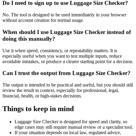
Do I need to sign up to use Luggage Size Checker?
No. The tool is designed to be used immediately in your browser
without account creation for normal usage.
When should I use Luggage Size Checker instead of
doing this manually?
Use it when speed, consistency, or repeatability matters. It is
especially useful when you want to test multiple inputs, reduce
avoidable mistakes, or produce a clearer starting point for a decision.
Can I trust the output from Luggage Size Checker?
The output is intended to be practical and useful, but you should still
review the result in context, especially for professional, legal,
financial, health, or high-stakes decisions.
Things to keep in mind
Luggage Size Checker is designed for speed and clarity, so
edge cases may still require manual review or a specialist tool.
If your situation depends on local law, regulated advice,