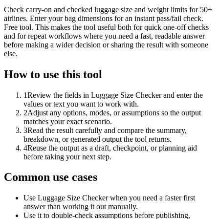
Check carry-on and checked luggage size and weight limits for 50+
airlines. Enter your bag dimensions for an instant pass/fail check.
Free tool. This makes the tool useful both for quick one-off checks
and for repeat workflows where you need a fast, readable answer
before making a wider decision or sharing the result with someone
else.
How to use this tool
1
Review the fields in Luggage Size Checker and enter the
values or text you want to work with.
2
Adjust any options, modes, or assumptions so the output
matches your exact scenario.
3
Read the result carefully and compare the summary,
breakdown, or generated output the tool returns.
4
Reuse the output as a draft, checkpoint, or planning aid
before taking your next step.
Common use cases
Use Luggage Size Checker when you need a faster first
answer than working it out manually.
Use it to double-check assumptions before publishing,