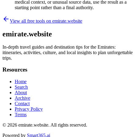
medical context, or unusual source data, use the result as a
starting point rather than a final authority.
View all free tools on
emirate.website
emirate.website
In-depth travel guides and destination tips for the Emirates:
itineraries, activities, culture, and local insights to plan unforgettable
trips.
Resources
Home
Search
About
Archive
Contact
Privacy Policy
Terms
© 2026
emirate.website
. All rights reserved.
Powered by
Smart365.ai